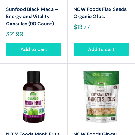
Sunfood Black Maca –
NOW Foods Flax Seeds
Energy and Vitality
Organic 2 lbs.
Capsules (90 Count)
$13.77
$21.99
Add to cart
Add to cart
NOW Foods Monk Fruit
NOW Foods Ginger