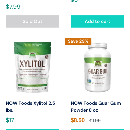
$7.99
Sold Out
Add to cart
Save 29%
NOW Foods Xylitol 2.5
NOW Foods Guar Gum
lbs.
Powder 8 oz
$17
$8.50
$11.99