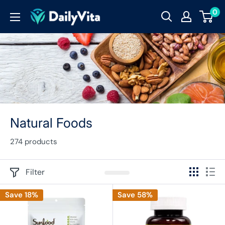
0
Natural Foods
274 products
Filter
Save 18%
Save 58%