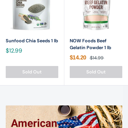
Sunfood Chia Seeds 1 lb
NOW Foods Beef
Gelatin Powder 1 lb
$12.99
$14.20
$14.99
Sold Out
Sold Out