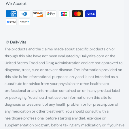
We Accept
© DailyVita
The products and the claims made about specific products on or
through this site have not been evaluated by DailyVita.com or the
United States Food and Drug Administration and are not approved to
diagnose, treat, cure or prevent disease. The information provided on
this site is for informational purposes only and is not intended as a
substitute for advice from your physician or other health care
professional or any information contained on or in any product label
or packaging. You should not use the information on this site for
diagnosis or treatment of any health problem or for prescription of
any medication or other treatment. You should consult with a
healthcare professional before starting any diet, exercise or
supplementation program, before taking any medication, or if you have