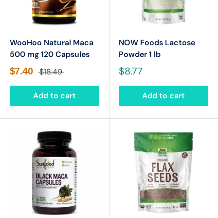
WooHoo Natural Maca
NOW Foods Lactose
500 mg 120 Capsules
Powder 1 lb
$8.77
$7.40
$18.49
Add to cart
Add to cart