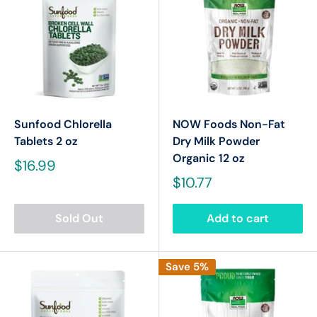
Sunfood Chlorella
NOW Foods Non-Fat
Tablets 2 oz
Dry Milk Powder
Organic 12 oz
$16.99
$10.77
Sold Out
Add to cart
Save 5%