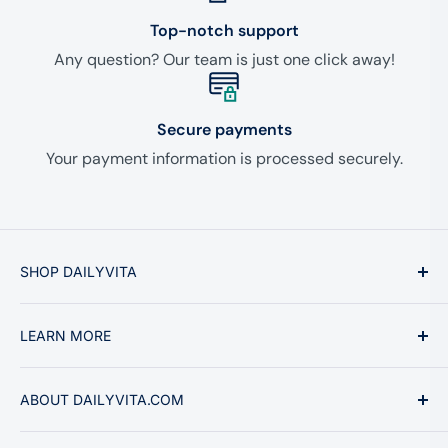
Top-notch support
Any question? Our team is just one click away!
Secure payments
Your payment information is processed securely.
SHOP DAILYVITA
Vitamins & Minerals
LEARN MORE
Supplements
Health Topics
About Us
ABOUT DAILYVITA.COM
Ginseng & Herbs
Why Buy From Us
Sports & Fitness
Privacy Policy
We are the ultimate online shopping experience for