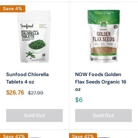

Save 4%
Sunfood Chlorella
NOW Foods Golden
Tablets 4 oz
Flax Seeds Organic 16
oz
$26.76
$27.99
$6
Sold Out
Sold Out
Save 42%
Save 42%