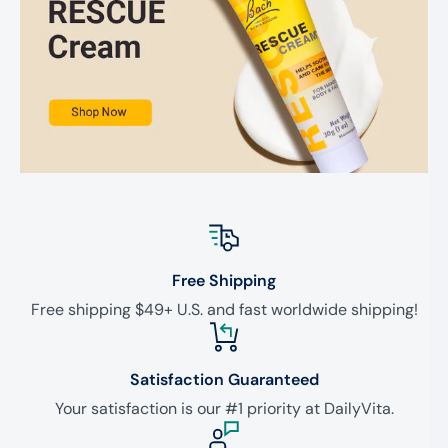
Free Shipping
Free shipping $49+ U.S. and fast worldwide shipping!
Satisfaction Guaranteed
Your satisfaction is our #1 priority at DailyVita.