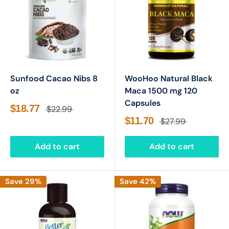
Sunfood Cacao Nibs 8
WooHoo Natural Black
oz
Maca 1500 mg 120
Capsules
$18.77
$22.99
$11.70
$27.99
Add to cart
Add to cart
Save 29%
Save 42%