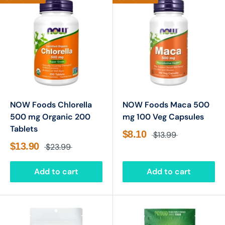
NOW Foods Chlorella
NOW Foods Maca 500
500 mg Organic 200
mg 100 Veg Capsules
Tablets
$8.10
$13.99
$13.90
$23.99
Add to cart
Add to cart