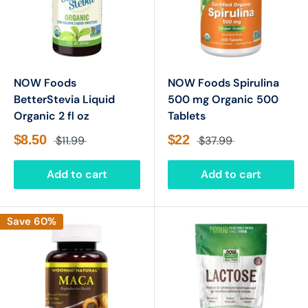
NOW Foods
NOW Foods Spirulina
BetterStevia Liquid
500 mg Organic 500
Organic 2 fl oz
Tablets
$8.50
$22
$11.99
$37.99
Add to cart
Add to cart
Save 60%