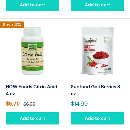
Add to cart
Add to cart
Save 4%
NOW Foods Citric Acid
Sunfood Goji Berries 8
4 oz
oz
$14.99
$6.70
$6.99
Add to cart
Add to cart