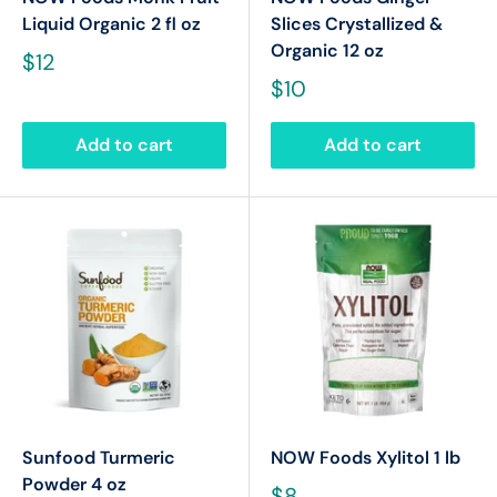
Liquid Organic 2 fl oz
Slices Crystallized &
Organic 12 oz
$12
$10
Add to cart
Add to cart
Sunfood Turmeric
NOW Foods Xylitol 1 lb
Powder 4 oz
$8