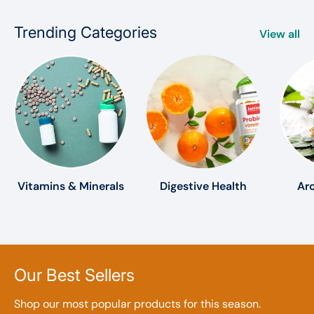
Trending Categories
View all
Vitamins & Minerals
Digestive Health
Ar
Our Best Sellers
Shop our most popular products for this season.