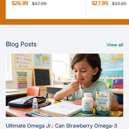
$26.89
$27.95
$47.99
$33.95
Blog Posts
View all
Ultimate Omega Jr.: Can Strawberry Omega-3