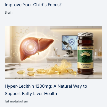

Improve Your Child's Focus?
Brain
Hyper-Lecithin 1200mg: A Natural Way to
Support Fatty Liver Health
fat metabolism