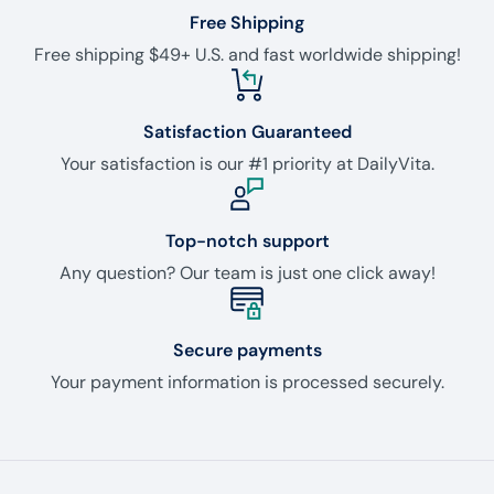
Free Shipping
Free shipping $49+ U.S. and fast worldwide shipping!
Satisfaction Guaranteed
Your satisfaction is our #1 priority at DailyVita.
Top-notch support
Any question? Our team is just one click away!
Secure payments
Your payment information is processed securely.