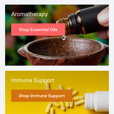
Aromatherapy
Shop Essential Oils
Immune Support
Shop Immune Support