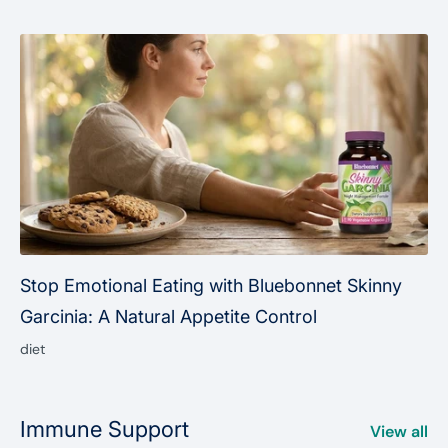
Stop Emotional Eating with Bluebonnet Skinny
Garcinia: A Natural Appetite Control
diet
Immune Support
View all