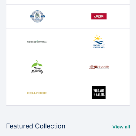
Featured Collection
View all