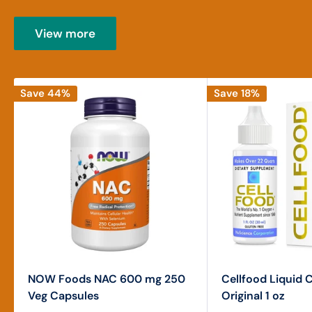
View more
Save 44%
Save 18%
NOW Foods NAC 600 mg 250
Cellfood Liquid 
Veg Capsules
Original 1 oz