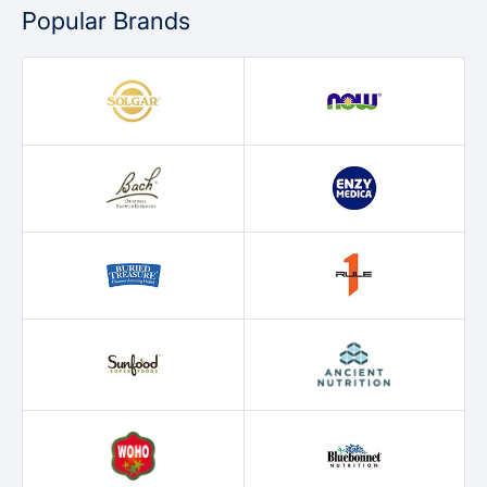
Popular Brands