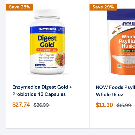
Save 25%
Save 29%
Enzymedica Digest Gold +
NOW Foods Psyl
Probiotics 45 Capsules
Whole 16 oz
$27.74
$11.30
$36.99
$15.99