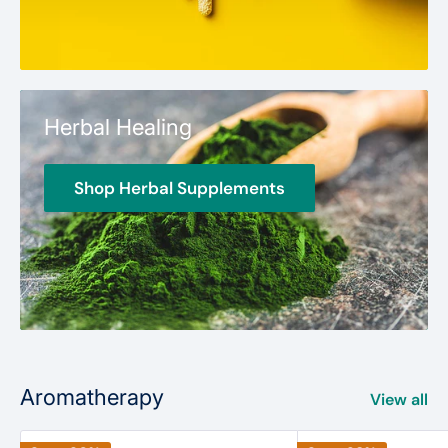
Herbal Healing
Shop Herbal Supplements
Aromatherapy
View all