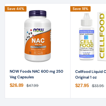
Save 44%
Save 18%
NOW Foods NAC 600 mg 250
Cellfood Liquid 
Veg Capsules
Original 1 oz
$26.89
$27.95
$47.99
$33.95