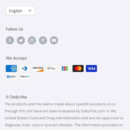
Language
English
Follow Us
We Accept
© DailyVita
The products and the claims made about specific products on or
through this site have not been evaluated by DailyVita.com or the
United States Food and Drug Administration and are not approved to
diagnose, treat, cure or prevent disease. The information provided on