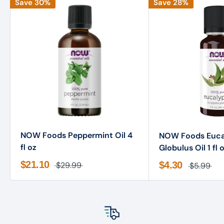
Save 30%
Save 28%
NOW Foods Peppermint Oil 4
NOW Foods Euca
fl oz
Globulus Oil 1 fl 
$21.10
$4.30
$29.99
$5.99