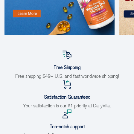
Free Shipping
Free shipping $49+ U.S. and fast worldwide shipping!
Satisfaction Guaranteed
Your satisfaction is our #1 priority at DailyVita.
Top-notch support