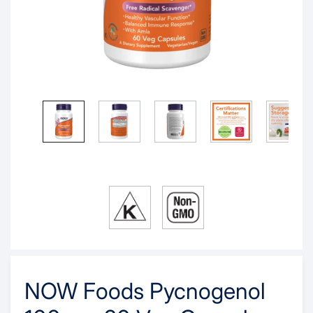
NOW Foods Pycnogenol