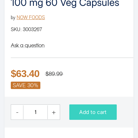
100 mg 60 Veg Capsules
by
NOW FOODS
SKU:
3003267
Ask a question
$63.40
$89.99
SAVE 30%
-
+
Add to cart