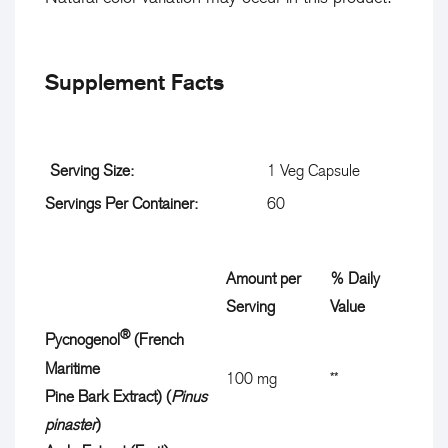

Supplement Facts
Serving Size:
1 Veg Capsule
Servings Per Container:
60
Amount per
% Daily
D
Serving
Value
e
®
Pycnogenol
(French
s
Maritime
D
100 mg
**
c
Pine Bark Extract) (
Pinus
a
r
pinaster
)
i
i