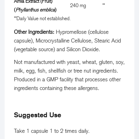
Amla Extract (Fruit)
l
D
240 mg
**
p
(
Phyllanthus emblica
)
y
a
t
**
Daily Value not established.
V
i
i
a
l
Other Ingredients:
Hypromellose (cellulose
o
l
y
capsule), Microcrystalline Cellulose, Stearic Acid
n
u
V
(vegetable source) and Silicon Dioxide.
e
a
Not manufactured with yeast, wheat, gluten, soy,
n
l
milk, egg, fish, shellfish or tree nut ingredients.
o
u
Produced in a GMP facility that processes other
t
e
ingredients containing these allergens.
e
n
s
o
t
t
Suggested Use
a
e
b
s
Take 1 capsule 1 to 2 times daily.
l
t