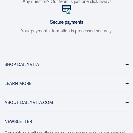
Any question? Our team is just one click away!
Secure payments
Your payment information is processed securely.
SHOP DAILYVITA
Vitamins & Minerals
LEARN MORE
Supplements
Health Topics
About Us
ABOUT DAILYVITA.COM
Ginseng & Herbs
Why Buy From Us
Sports & Fitness
Privacy Policy
We are the ultimate online shopping experience for nutritional
NEWSLETTER
supplements, fitness supplements, natural beauty products,
Aromatherapy
Refund Policy
and gifts such as American ginseng. Here you will find the
Natural Foods
Shipping Policy