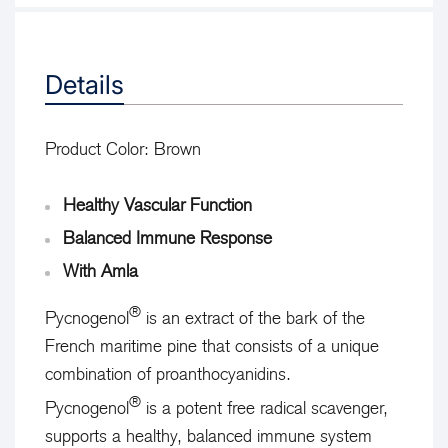
Details
Product Color:
Brown
Healthy Vascular Function
Balanced Immune Response
With Amla
®
Pycnogenol
is an extract of the bark of the
French maritime pine that consists of a unique
combination of proanthocyanidins.
®
Pycnogenol
is a potent free radical scavenger,
supports a healthy, balanced immune system