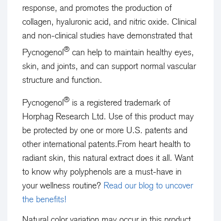
response, and promotes the production of
collagen, hyaluronic acid, and nitric oxide. Clinical
and non-clinical studies have demonstrated that
®
Pycnogenol
can help to maintain healthy eyes,
skin, and joints, and can support normal vascular
structure and function.
®
Pycnogenol
is a registered trademark of
Horphag Research Ltd. Use of this product may
be protected by one or more U.S. patents and
other international patents.
From heart health to
radiant skin, this natural extract does it all. Want
to know why polyphenols are a must-have in
your wellness routine?
Read our blog to uncover
the benefits!
Natural color variation may occur in this product.