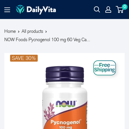
0
Home
All products
NOW Foods Pycnogenol 100 mg 60 Veg Ca...
SAVE 30%