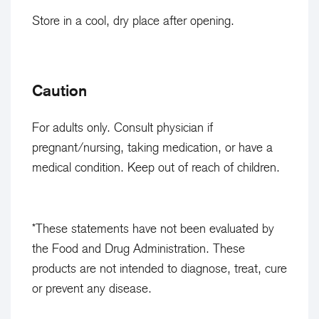
i
a
Store in a cool, dry place after opening.
s
b
h
l
e
i
Caution
d
s
.
h
For adults only. Consult physician if
e
pregnant/nursing, taking medication, or have a
d
medical condition. Keep out of reach of children.
.
*These statements have not been evaluated by
the Food and Drug Administration. These
products are not intended to diagnose, treat, cure
or prevent any disease.