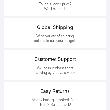
Found a lower price?
We'll match it.
Global Shipping
Wide variety of shipping
options to suit your budget.
Customer Support
Wellness Ambassadors
standing by 7 days a week.
Easy Returns
Money back guarantee! Don't
like it? Send it back!