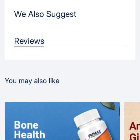
We Also Suggest
Reviews
You may also like