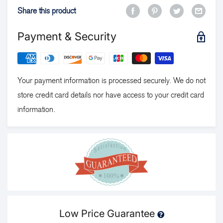
Share this product
Payment & Security
Your payment information is processed securely. We do not
store credit card details nor have access to your credit card
information.
Low Price Guarantee